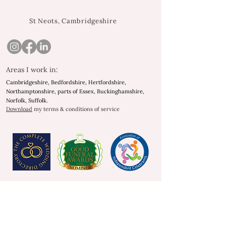
St Neots, Cambridgeshire
Areas I work in:
Cambridgeshire, Bedfordshire, Hertfordshire,
Northamptonshire, parts of Essex, Buckinghamshire,
Norfolk, Suffolk.
Download
my terms & conditions of service
As heard on
As heard on