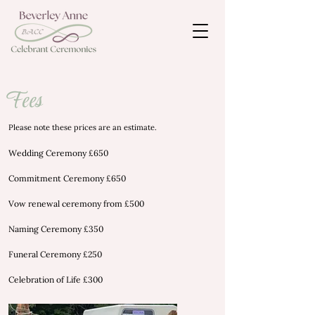
Fees
Please note these prices are an estimate.
Wedding Ceremony £650
Commitment Ceremony £650
Vow renewal ceremony from £500
Naming Ceremony £350
Funeral Ceremony £250
Celebration of Life £300