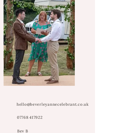
hello@beverleyannecelebrant.co.uk
07768 417922
Bev B