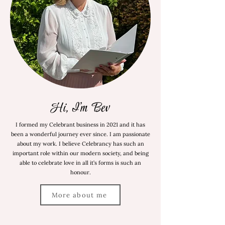
Hi, I'm Bev
I formed my Celebrant business in 2021 and it has
been a wonderful journey ever since. I am passionate
about my work. I believe Celebrancy has such an
important role within our modern society, and being
able to celebrate love in all it’s forms is such an
honour.
More about me