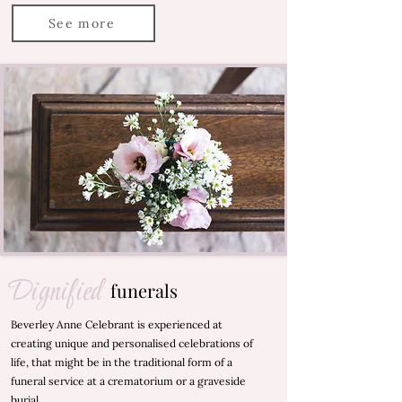
See more
Dignified
funerals
Beverley Anne Celebrant is experienced at
creating unique and personalised celebrations of
life, that might be in the traditional form of a
funeral service at a crematorium or a graveside
burial.