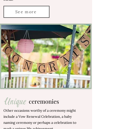
See more
Unique
ceremonies
Other occasions worthy of a ceremony might
include a Vow Renewal Celebration, a baby
naming ceremony or perhaps a celebration to
mark a unique life achievement.