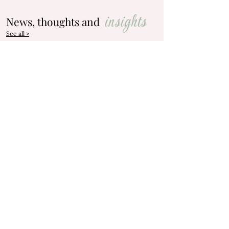
insights
News, thoughts and
See all >
May 19
Let's talk about Direct
Cremations
Do you know what Direct Cremation is?