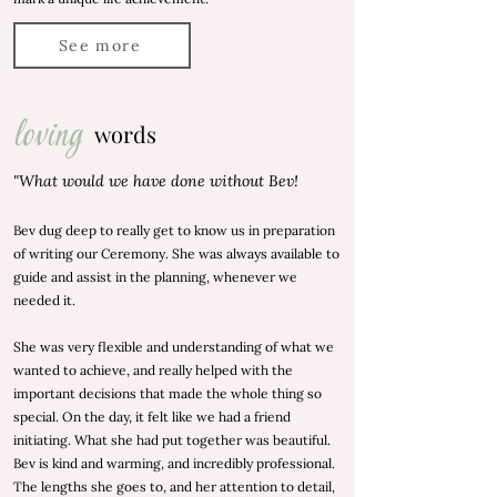
See more
loving
words
"What would we have done without Bev!
Bev dug deep to really get to know us in preparation
of writing our Ceremony. She was always available to
guide and assist in the planning, whenever we
needed it.
She was very flexible and understanding of what we
wanted to achieve, and really helped with the
important decisions that made the whole thing so
special. On the day, it felt like we had a friend
initiating. What she had put together was beautiful.
Bev is kind and warming, and incredibly professional.
The lengths she goes to, and her attention to detail,