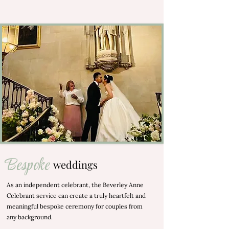
Bespoke
weddings
As an independent celebrant, the Beverley Anne
Celebrant service can create a truly heartfelt and
meaningful bespoke ceremony for couples from
any background.