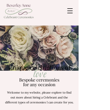
Unique celebrations of
love
Bespoke ceremonies
for any occasion
Welcome to my website, please explore to find
out more about hiring a Celebrant and the
different types of ceremonies I can create for you.