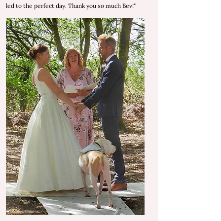
led to the perfect day.
Thank you so much Bev!"