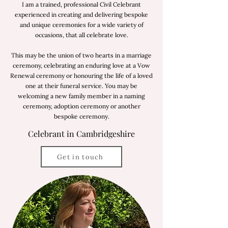
I am a trained, professional Civil Celebrant
experienced in creating and delivering bespoke
and unique ceremonies for a wide variety of
occasions, that all celebrate love.
This may be the union of two hearts in a marriage
ceremony, celebrating an enduring love at a Vow
Renewal ceremony or honouring the life of a loved
one at their funeral service. You may be
welcoming a new family member in a naming
ceremony, adoption ceremony or another
bespoke ceremony.
Celebrant in Cambridgeshire
Get in touch